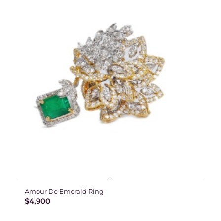
Amour De Emerald Ring
$
4,900