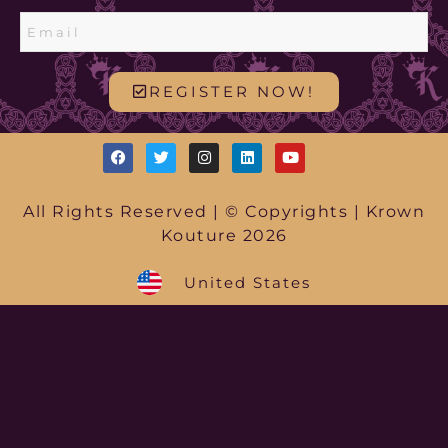
REGISTER NOW!
All Rights Reserved | © Copyrights | Krown
Kouture 2026
United States