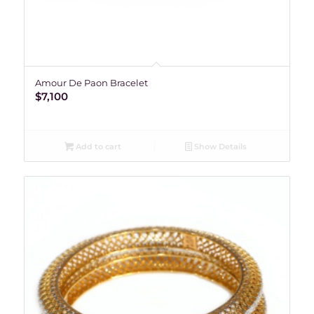
Amour De Paon Bracelet
$
7,100
Add to cart
Show Details