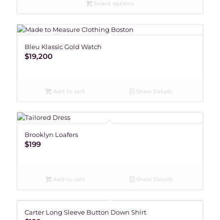
Select options
Bleu Klassic Gold Watch
$
19,200
Add to cart
Show Details
Brooklyn Loafers
$
199
Add to cart
Show Details
Carter Long Sleeve Button Down Shirt