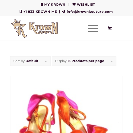
MY KROWN
WISHLIST
+1 833 KROWN ME
|
info@krownkouture.com
Sort by
Default
Display
15 Products per page