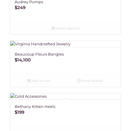
Audrey Pumps
$
249
Select options
Beaucoup Fleurs Bangles
$
14,100
Add to cart
Show Details
Bethany Kitten Heels
$
199