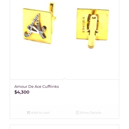
Amour De Ace Cufflinks
$
4,300
Add to cart
Show Details