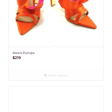
Alexis Pumps
$
219
Select options