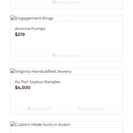
Select options
Arianna Pumps
$
219
Select options
Au Poil Soyeux Bangles
$
4,500
Add to cart
Show Details