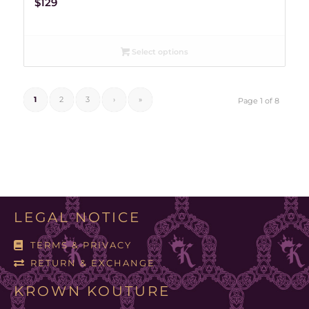
$
129
Select options
1
2
3
›
»
Page 1 of 8
LEGAL NOTICE
TERMS & PRIVACY
RETURN & EXCHANGE
KROWN KOUTURE