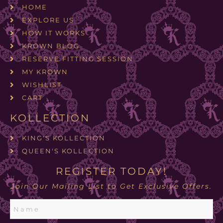
HOME
EXPLORE US
HOW IT WORKS
KROWN BLOG
RESERVE FITTING SESSION
MY KROWN
WISHLIST
CART
KOLLECTION
KING'S KOLLECTION
QUEEN'S KOLLECTION
REGISTER TODAY!
Join Our Mailing List to Get Exclusive Offers.