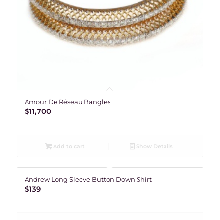
Amour De Réseau Bangles
$
11,700
Add to cart
Show Details
Andrew Long Sleeve Button Down Shirt
$
139