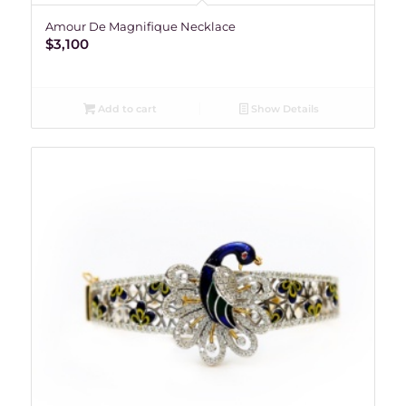
Amour De Magnifique Necklace
$
3,100
Add to cart
Show Details