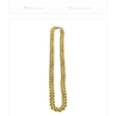
Add to cart
Show Details