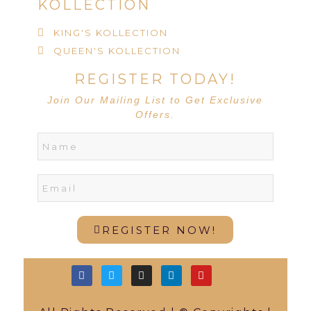
KOLLECTION
KING'S KOLLECTION
QUEEN'S KOLLECTION
REGISTER TODAY!
Join Our Mailing List to Get Exclusive
Offers.
REGISTER NOW!