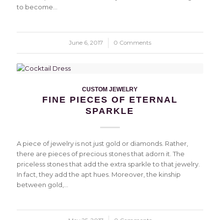
to become…
June 6, 2017
/
0 Comments
CUSTOM JEWELRY
FINE PIECES OF ETERNAL
SPARKLE
A piece of jewelry is not just gold or diamonds. Rather,
there are pieces of precious stones that adorn it. The
priceless stones that add the extra sparkle to that jewelry.
In fact, they add the apt hues. Moreover, the kinship
between gold,…