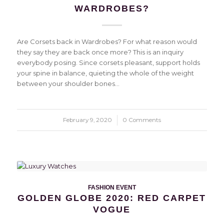
WARDROBES?
Are Corsets back in Wardrobes? For what reason would
they say they are back once more? This is an inquiry
everybody posing. Since corsets pleasant, support holds
your spine in balance, quieting the whole of the weight
between your shoulder bones…
February 9, 2020
/
0 Comments
FASHION EVENT
GOLDEN GLOBE 2020: RED CARPET
VOGUE