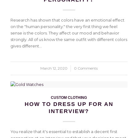
Research has shown that colors have an emotional effect
on the "human personality." the very first thing we feel
sense is the colors. They affect our mood and behavior
strongly. All of us know the same outfit with different colors
gives different…
March 12, 2020
/
0 Comments
CUSTOM CLOTHING
HOW TO DRESS UP FOR AN
INTERVIEW?
You realize that it's essential to establish a decent first