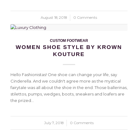
August 18, 2018
/
0 Comments
CUSTOM FOOTWEAR
WOMEN SHOE STYLE BY KROWN
KOUTURE
Hello Fashionistas! One shoe can change your life, say
Cinderella. And we couldn't agree more as the mystical
fairytale was all about the shoe in the end. Those ballerinas,
stilettos, pumps, wedges, boots, sneakers and loafers are
the prized…
July 7, 2018
/
0 Comments