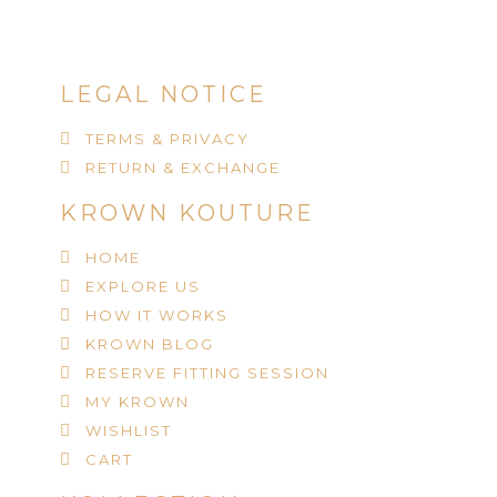
LEGAL NOTICE
TERMS & PRIVACY
RETURN & EXCHANGE
KROWN KOUTURE
HOME
EXPLORE US
HOW IT WORKS
KROWN BLOG
RESERVE FITTING SESSION
MY KROWN
WISHLIST
CART