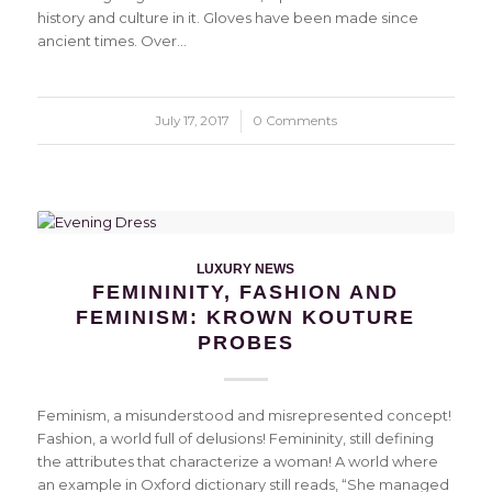
history and culture in it. Gloves have been made since
ancient times. Over…
July 17, 2017
/
0 Comments
LUXURY NEWS
FEMININITY, FASHION AND
FEMINISM: KROWN KOUTURE
PROBES
Feminism, a misunderstood and misrepresented concept!
Fashion, a world full of delusions! Femininity, still defining
the attributes that characterize a woman! A world where
an example in Oxford dictionary still reads, “She managed