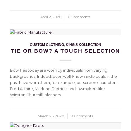
April 2, 2020
/
0 Comments
CUSTOM CLOTHING
,
KING'S KOLLECTION
TIE OR BOW? A TOUGH SELECTION
Bow Ties today are worn by individuals from varying
backgrounds. Indeed, even well-known individuals in the
past have worn them, for example, on-screen characters
Fred Astaire, Marlene Dietrich, and lawmakers like
Winston Churchill, planners…
March 26, 2020
/
0 Comments