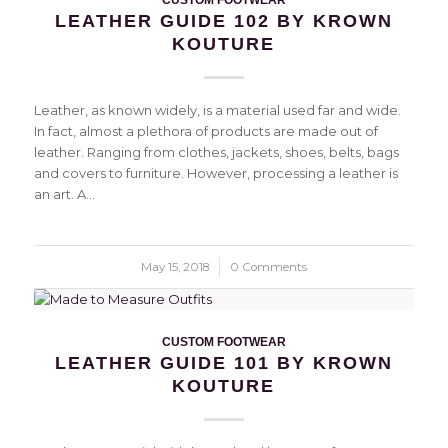
LEATHER GUIDE 102 BY KROWN
KOUTURE
Leather, as known widely, is a material used far and wide.
In fact, almost a plethora of products are made out of
leather. Ranging from clothes, jackets, shoes, belts, bags
and covers to furniture. However, processing a leather is
an art. A…
May 15, 2018
/
0 Comments
CUSTOM FOOTWEAR
LEATHER GUIDE 101 BY KROWN
KOUTURE