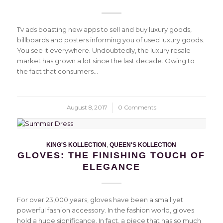
Tv ads boasting new apps to sell and buy luxury goods,
billboards and posters informing you of used luxury goods.
You see it everywhere. Undoubtedly, the luxury resale
market has grown a lot since the last decade. Owing to
the fact that consumers…
August 8, 2017
/
0 Comments
KING'S KOLLECTION
,
QUEEN'S KOLLECTION
GLOVES: THE FINISHING TOUCH OF
ELEGANCE
For over 23,000 years, gloves have been a small yet
powerful fashion accessory. In the fashion world, gloves
hold a huge significance. In fact, a piece that has so much