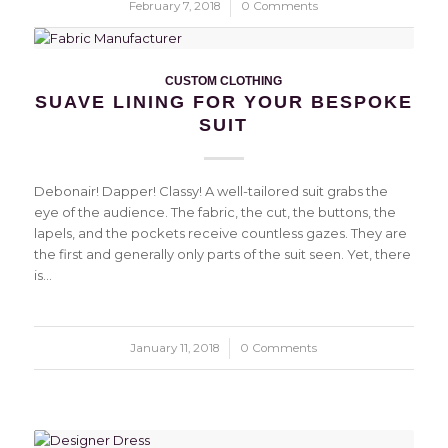
February 7, 2018
/
0 Comments
CUSTOM CLOTHING
SUAVE LINING FOR YOUR BESPOKE
SUIT
Debonair! Dapper! Classy! A well-tailored suit grabs the
eye of the audience. The fabric, the cut, the buttons, the
lapels, and the pockets receive countless gazes. They are
the first and generally only parts of the suit seen. Yet, there
is…
January 11, 2018
/
0 Comments