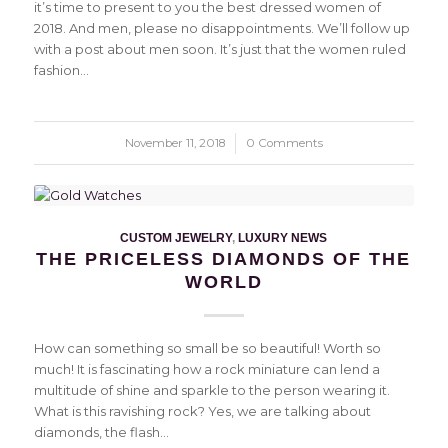
it’s time to present to you the best dressed women of
2018. And men, please no disappointments. We’ll follow up
with a post about men soon. It’s just that the women ruled
fashion…
November 11, 2018
/
0 Comments
CUSTOM JEWELRY
,
LUXURY NEWS
THE PRICELESS DIAMONDS OF THE
WORLD
How can something so small be so beautiful! Worth so
much! It is fascinating how a rock miniature can lend a
multitude of shine and sparkle to the person wearing it.
What is this ravishing rock? Yes, we are talking about
diamonds, the flash…