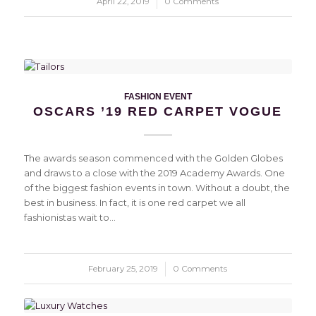
April 22, 2019
/
0 Comments
FASHION EVENT
OSCARS ’19 RED CARPET VOGUE
The awards season commenced with the Golden Globes
and draws to a close with the 2019 Academy Awards. One
of the biggest fashion events in town. Without a doubt, the
best in business. In fact, it is one red carpet we all
fashionistas wait to…
February 25, 2019
/
0 Comments