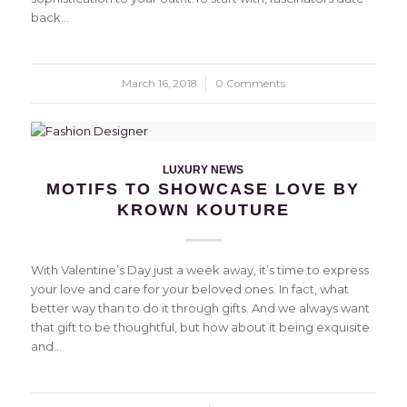
back…
March 16, 2018
/
0 Comments
LUXURY NEWS
MOTIFS TO SHOWCASE LOVE BY
KROWN KOUTURE
With Valentine’s Day just a week away, it’s time to express
your love and care for your beloved ones. In fact, what
better way than to do it through gifts. And we always want
that gift to be thoughtful, but how about it being exquisite
and…