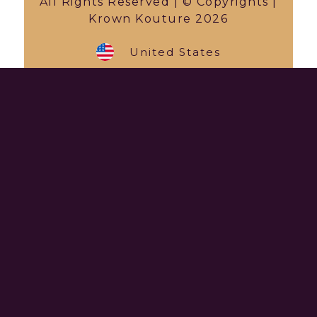
All Rights Reserved | © Copyrights |
Krown Kouture 2026
United States