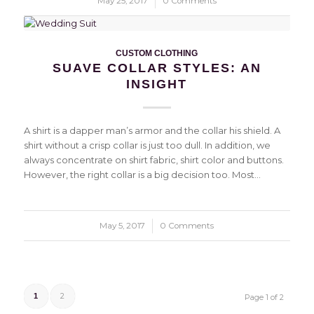
May 25, 2017
/
0 Comments
CUSTOM CLOTHING
SUAVE COLLAR STYLES: AN
INSIGHT
A shirt is a dapper man’s armor and the collar his shield. A
shirt without a crisp collar is just too dull. In addition, we
always concentrate on shirt fabric, shirt color and buttons.
However, the right collar is a big decision too. Most…
May 5, 2017
/
0 Comments
2
1
Page 1 of 2