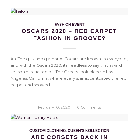
FASHION EVENT
OSCARS 2020 – RED CARPET
FASHION IN GROOVE?
Ah! The glitz and glamor of Oscars are known to everyone,
and with the Oscars 2020, its needless to say that award
season has kicked off. The Oscars took place in Los
Angeles, California, where every star accentuated the red
carpet and showed…
February 10, 2020
/
0 Comments
CUSTOM CLOTHING
,
QUEEN'S KOLLECTION
ARE CORSETS BACK IN