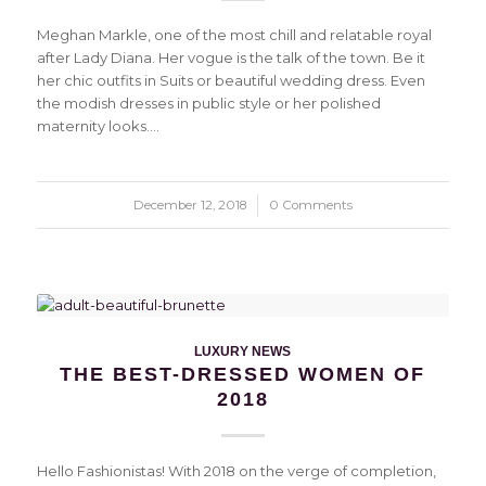
Meghan Markle, one of the most chill and relatable royal
after Lady Diana. Her vogue is the talk of the town. Be it
her chic outfits in Suits or beautiful wedding dress. Even
the modish dresses in public style or her polished
maternity looks.…
December 12, 2018
/
0 Comments
LUXURY NEWS
THE BEST-DRESSED WOMEN OF
2018
Hello Fashionistas! With 2018 on the verge of completion,