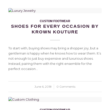
CUSTOM FOOTWEAR
SHOES FOR EVERY OCCASION BY
KROWN KOUTURE
To start with, buying shoes may bring a shopper joy, but a
gentleman is happy when he knows how to wear them. It’s
not enough to just buy expensive and luxurious shoes.
Instead, pairing them with the right ensemble for the
perfect occasion…
June 6, 2018
/
0 Comments
CUSTOM FOOTWEAR