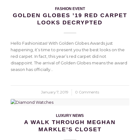
FASHION EVENT
GOLDEN GLOBES ’19 RED CARPET
LOOKS DECRYPTED
Hello Fashionistas! With Golden Globes Awards just
happening, it’s time to present you the best looks on the
red carpet. In fact, this year’s red carpet did not
disappoint. The arrival of Golden Globes means the award
season has officially…
January 7, 2019
/
0 Comments
LUXURY NEWS
A WALK THROUGH MEGHAN
MARKLE’S CLOSET