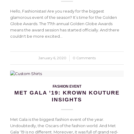
Hello, Fashionistas! Are you ready for the biggest
glamorous event of the season? It’s time for the Golden
Globe Awards. The 77th annual Golden Globe Awards
means the award session has started officially. And there
couldn't be more excited…
January 6, 2020
/
0 Comments
FASHION EVENT
MET GALA ’19: KROWN KOUTURE
INSIGHTS
Met Gala is the biggest fashion event of the year.
Undoubtedly, the Oscars of the fashion world. And Met
Gala '19 is no different. Moreover, it was full of grand red-