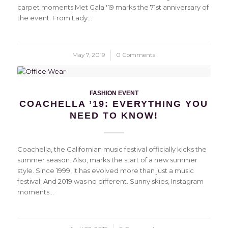
carpet moments.Met Gala '19 marks the 71st anniversary of
the event. From Lady…
May 7, 2019
/
0 Comments
FASHION EVENT
COACHELLA ’19: EVERYTHING YOU
NEED TO KNOW!
Coachella, the Californian music festival officially kicks the
summer season. Also, marks the start of a new summer
style. Since 1999, it has evolved more than just a music
festival. And 2019 was no different. Sunny skies, Instagram
moments…