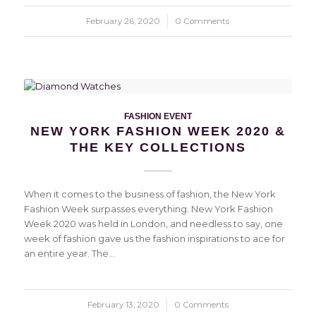
February 26, 2020
/
0 Comments
FASHION EVENT
NEW YORK FASHION WEEK 2020 &
THE KEY COLLECTIONS
When it comes to the business of fashion, the New York
Fashion Week surpasses everything. New York Fashion
Week 2020 was held in London, and needless to say, one
week of fashion gave us the fashion inspirations to ace for
an entire year. The…
February 13, 2020
/
0 Comments