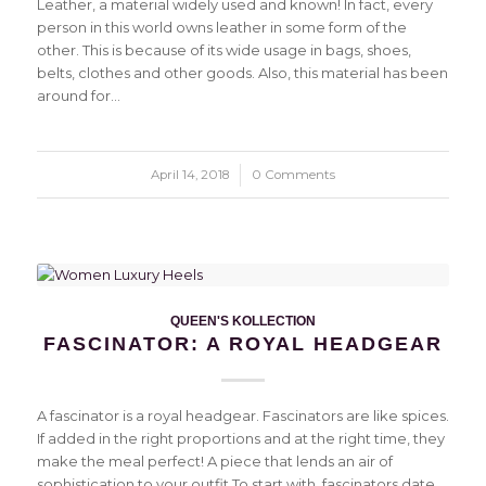
Leather, a material widely used and known! In fact, every
person in this world owns leather in some form of the
other. This is because of its wide usage in bags, shoes,
belts, clothes and other goods. Also, this material has been
around for…
April 14, 2018
/
0 Comments
QUEEN'S KOLLECTION
FASCINATOR: A ROYAL HEADGEAR
A fascinator is a royal headgear. Fascinators are like spices.
If added in the right proportions and at the right time, they
make the meal perfect! A piece that lends an air of
sophistication to your outfit.To start with, fascinators date