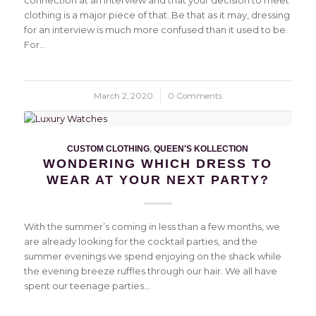
connection at an interview and that your decision to meet
clothing is a major piece of that. Be that as it may, dressing
for an interview is much more confused than it used to be.
For…
March 2, 2020
/
0 Comments
CUSTOM CLOTHING
,
QUEEN'S KOLLECTION
WONDERING WHICH DRESS TO
WEAR AT YOUR NEXT PARTY?
With the summer’s coming in less than a few months, we
are already looking for the cocktail parties, and the
summer evenings we spend enjoying on the shack while
the evening breeze ruffles through our hair. We all have
spent our teenage parties…