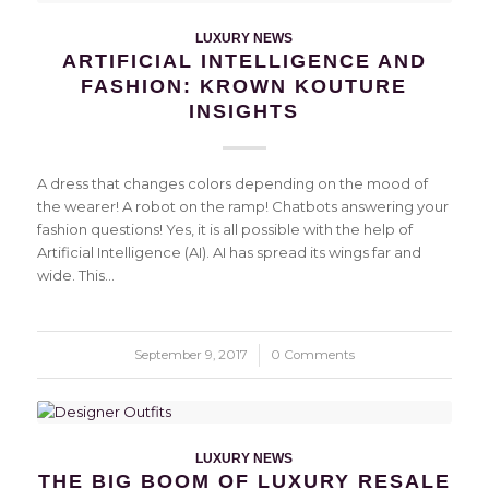
LUXURY NEWS
ARTIFICIAL INTELLIGENCE AND
FASHION: KROWN KOUTURE
INSIGHTS
A dress that changes colors depending on the mood of
the wearer! A robot on the ramp! Chatbots answering your
fashion questions! Yes, it is all possible with the help of
Artificial Intelligence (AI). AI has spread its wings far and
wide. This…
September 9, 2017
/
0 Comments
LUXURY NEWS
THE BIG BOOM OF LUXURY RESALE