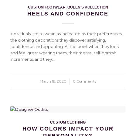
CUSTOM FOOTWEAR
,
QUEEN'S KOLLECTION
HEELS AND CONFIDENCE
Individuals like to wear, as indicated by their preferences,
the clothing decorations they discover satisfying,
confidence and appealing. At the point when they look
and feel great wearing them, their mental self-portrait
increments, and they…
March 19, 2020
/
0 Comments
CUSTOM CLOTHING
HOW COLORS IMPACT YOUR
PERSONALITY?