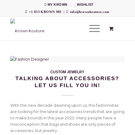
MY KROWN
WISHLIST
+1 833 KROWN ME
|
info@krownkouture.com
CUSTOM JEWELRY
TALKING ABOUT ACCESSORIES?
LET US FILL YOU IN!
With the new decade dawning upon us, the fashionistas
are looking for the latest accessories trends that are going
to make bounds in the year 2020. Many people have a
misconception that bags and shoes are only pieces of
accessories, but jewelry…