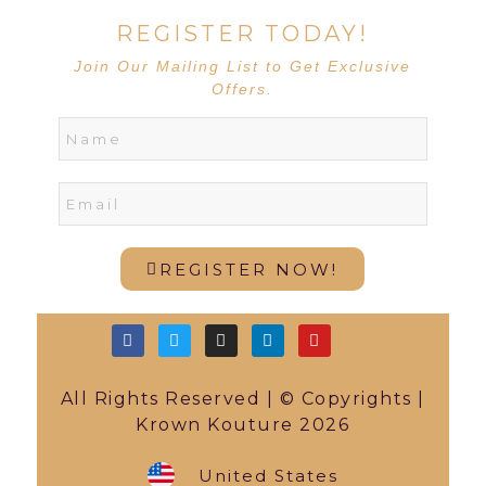
REGISTER TODAY!
Join Our Mailing List to Get Exclusive
Offers.
REGISTER NOW!
All Rights Reserved | © Copyrights |
Krown Kouture 2026
United States