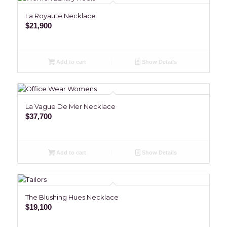
La Royaute Necklace
$
21,900
Add to cart
Show Details
La Vague De Mer Necklace
$
37,700
Add to cart
Show Details
The Blushing Hues Necklace
$
19,100