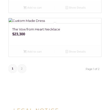
Add to cart
Show Details
The Vow from Heart Necklace
$
23,300
Add to cart
Show Details
2
1
Page 1 of 2