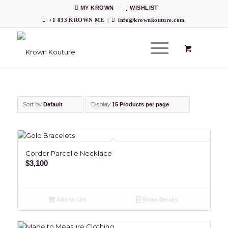
MY KROWN
WISHLIST
+1 833 KROWN ME
|
info@krownkouture.com
Sort by
Display
Default
15 Products per page
Corder Parcelle Necklace
$
3,100
Add to cart
Show Details