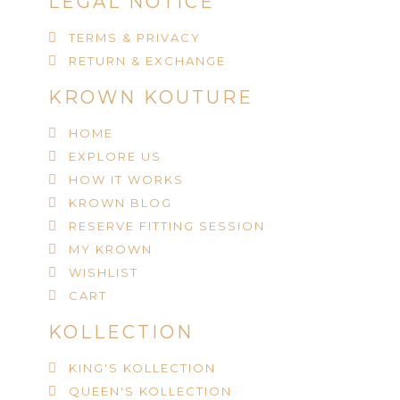
LEGAL NOTICE
TERMS & PRIVACY
RETURN & EXCHANGE
KROWN KOUTURE
HOME
EXPLORE US
HOW IT WORKS
KROWN BLOG
RESERVE FITTING SESSION
MY KROWN
WISHLIST
CART
KOLLECTION
KING'S KOLLECTION
QUEEN'S KOLLECTION