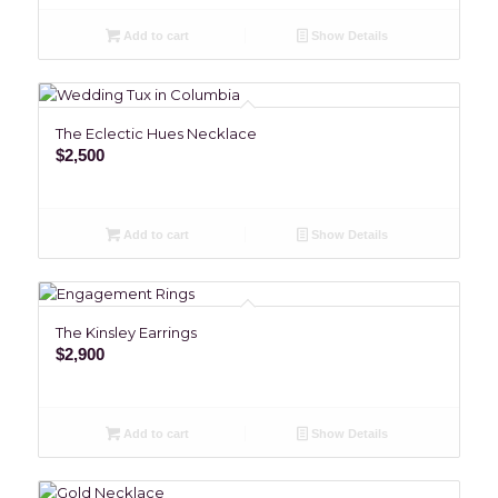
Add to cart
Show Details
The Eclectic Hues Necklace
$
2,500
Add to cart
Show Details
The Kinsley Earrings
$
2,900
Add to cart
Show Details