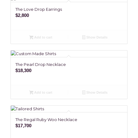
The Love Drop Earrings
$
2,800
Add to cart
Show Details
The Pearl Drop Necklace
$
18,300
Add to cart
Show Details
The Regal Ruby Woo Necklace
$
17,700