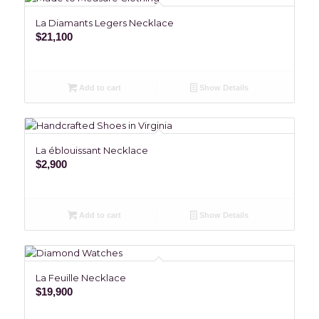
La Diamants Legers Necklace
$
21,100
Add to cart
Show Details
La éblouissant Necklace
$
2,900
Add to cart
Show Details
La Feuille Necklace
$
19,900