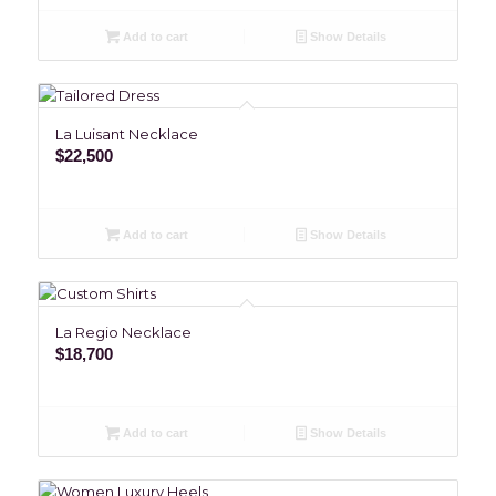
Add to cart
Show Details
La Luisant Necklace
$
22,500
Add to cart
Show Details
La Regio Necklace
$
18,700
Add to cart
Show Details