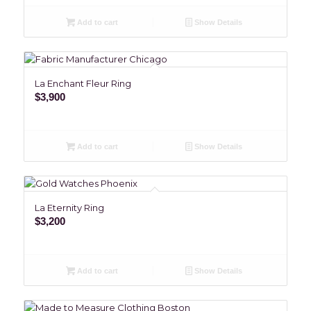
Add to cart
Show Details
La Enchant Fleur Ring
$
3,900
Add to cart
Show Details
La Eternity Ring
$
3,200
Add to cart
Show Details