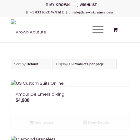
MY KROWN
WISHLIST
+1 833 KROWN ME
|
info@krownkouture.com
Sort by
Display
Default
15 Products per page
Amour De Emerald Ring
$
4,900
Add to cart
Show Details