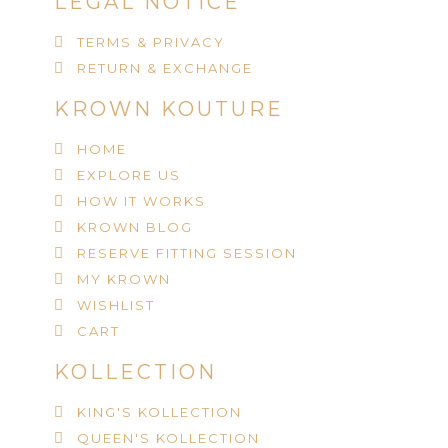
LEGAL NOTICE
TERMS & PRIVACY
RETURN & EXCHANGE
KROWN KOUTURE
HOME
EXPLORE US
HOW IT WORKS
KROWN BLOG
RESERVE FITTING SESSION
MY KROWN
WISHLIST
CART
KOLLECTION
KING'S KOLLECTION
QUEEN'S KOLLECTION