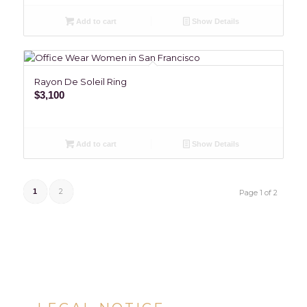
Add to cart
Show Details
Rayon De Soleil Ring
$
3,100
Add to cart
Show Details
2
1
Page 1 of 2