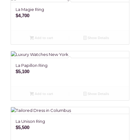
La Magie Ring
$
4,700
Add to cart
Show Details
La Papillon Ring
$
5,100
Add to cart
Show Details
La Unison Ring
$
5,500