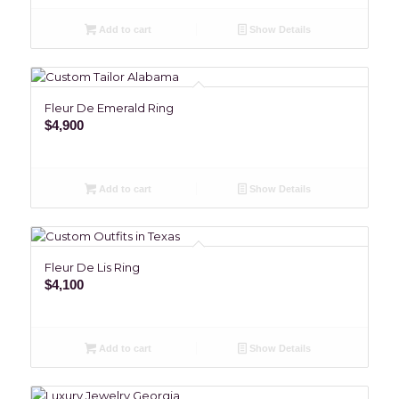
Add to cart
Show Details
Fleur De Emerald Ring
$
4,900
Add to cart
Show Details
Fleur De Lis Ring
$
4,100
Add to cart
Show Details