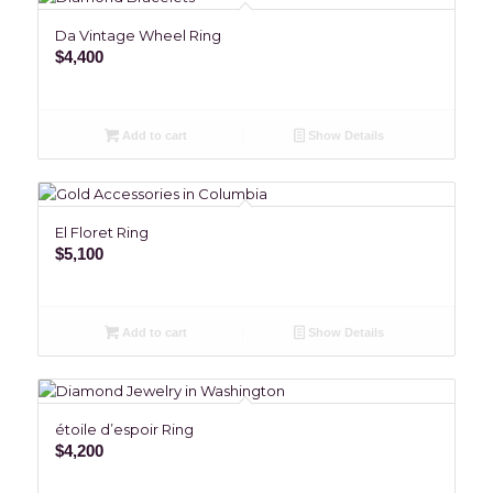
Da Vintage Wheel Ring
$
4,400
Add to cart
Show Details
El Floret Ring
$
5,100
Add to cart
Show Details
étoile d’espoir Ring
$
4,200