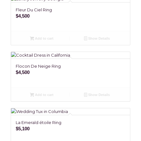
Fleur Du Ciel Ring
$
4,500
Add to cart
Show Details
Flocon De Neige Ring
$
4,500
Add to cart
Show Details
La Emerald étoile Ring
$
5,100