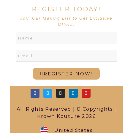
REGISTER TODAY!
Join Our Mailing List to Get Exclusive
Offers.
REGISTER NOW!
All Rights Reserved | © Copyrights |
Krown Kouture 2026
United States