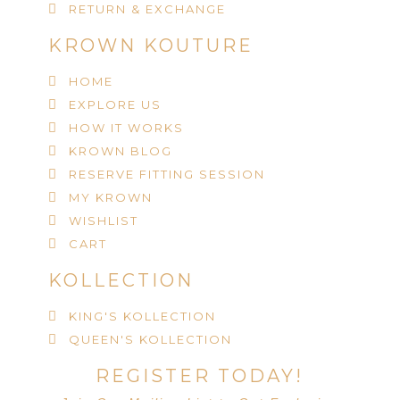
RETURN & EXCHANGE
KROWN KOUTURE
HOME
EXPLORE US
HOW IT WORKS
KROWN BLOG
RESERVE FITTING SESSION
MY KROWN
WISHLIST
CART
KOLLECTION
KING'S KOLLECTION
QUEEN'S KOLLECTION
REGISTER TODAY!