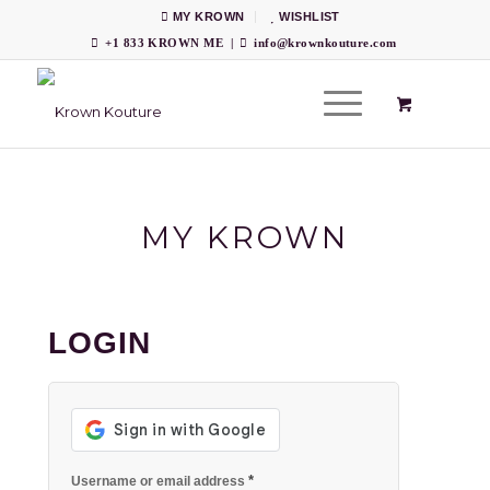
MY KROWN
WISHLIST
+1 833 KROWN ME
|
info@krownkouture.com
MY KROWN
LOGIN
*
Username or email address