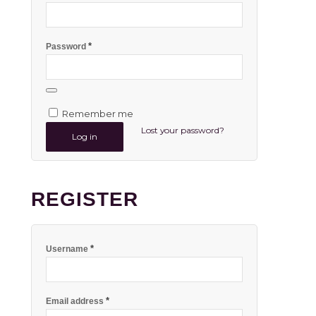
*
Password
Remember me
Lost your password?
Log in
REGISTER
*
Username
*
Email address