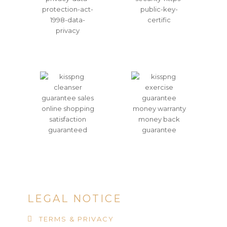
LEGAL NOTICE
TERMS & PRIVACY