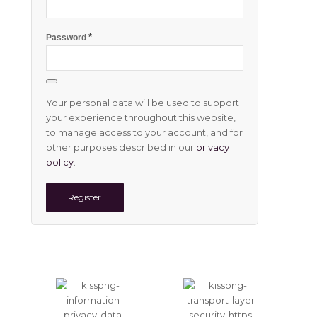
*
Password
Your personal data will be used to support
your experience throughout this website,
to manage access to your account, and for
other purposes described in our
privacy
policy
.
Register