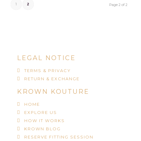
1
2
Page 2 of 2
LEGAL NOTICE
TERMS & PRIVACY
RETURN & EXCHANGE
KROWN KOUTURE
HOME
EXPLORE US
HOW IT WORKS
KROWN BLOG
RESERVE FITTING SESSION