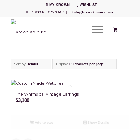
MY KROWN
WISHLIST
+1 833 KROWN ME
|
info@krownkouture.com
Sort by
Display
Default
15 Products per page
The Whimsical Vintage Earrings
$
3,100
Add to cart
Show Details