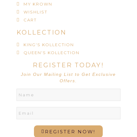
MY KROWN
WISHLIST
CART
KOLLECTION
KING'S KOLLECTION
QUEEN'S KOLLECTION
REGISTER TODAY!
Join Our Mailing List to Get Exclusive
Offers.
REGISTER NOW!