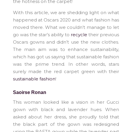
the hotness on the carpet!
With this article, we are shedding light on what
happened at Oscars 2020 and what fashion has
moved there. What we couldn’t manage to let
go was the star’s ability to
recycle
their previous
Oscars gowns and didn’t use the new clothes.
The main aim was to enhance sustainability,
which has got us saying that sustainable fashion
was the prime trend. In other words, stars
surely made the red carpet green with their
sustainable fashion
!
Saoirse Ronan
This woman looked like a vision in her Gucci
gown with black and lavender hues. When
asked about her dress, she proudly told that
the black part of the gown was redesigned
using the BAFTA gown while the lavender part