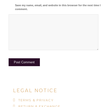
Save my name, email, and website in this browser for the next time I
comment.
LEGAL NOTICE
TERMS & PRIVACY
RETURN & EXCHANGE