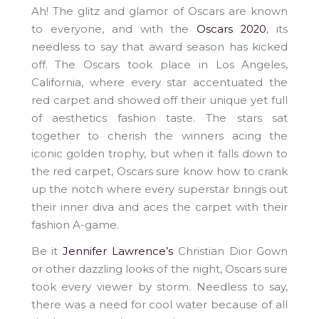
Ah! The glitz and glamor of Oscars are known
to everyone, and with the
Oscars 2020
, its
needless to say that award season has kicked
off. The Oscars took place in Los Angeles,
California, where every star accentuated the
red carpet and showed off their unique yet full
of aesthetics fashion taste. The stars sat
together to cherish the winners acing the
iconic golden trophy, but when it falls down to
the red carpet, Oscars sure know how to crank
up the notch where every superstar brings out
their inner diva and aces the carpet with their
fashion A-game.
Be it
Jennifer Lawrence’s
Christian Dior Gown
or other dazzling looks of the night, Oscars sure
took every viewer by storm. Needless to say,
there was a need for cool water because of all