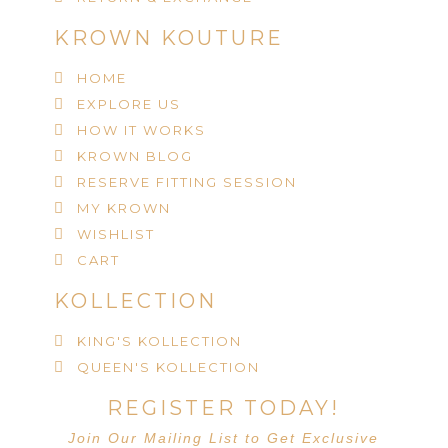
KROWN KOUTURE
HOME
EXPLORE US
HOW IT WORKS
KROWN BLOG
RESERVE FITTING SESSION
MY KROWN
WISHLIST
CART
KOLLECTION
KING'S KOLLECTION
QUEEN'S KOLLECTION
REGISTER TODAY!
Join Our Mailing List to Get Exclusive