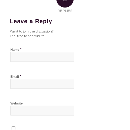
REPLIES
Leave a Reply
Want to join the discussion?
Feel free to contribute!
*
Name
*
Email
Website