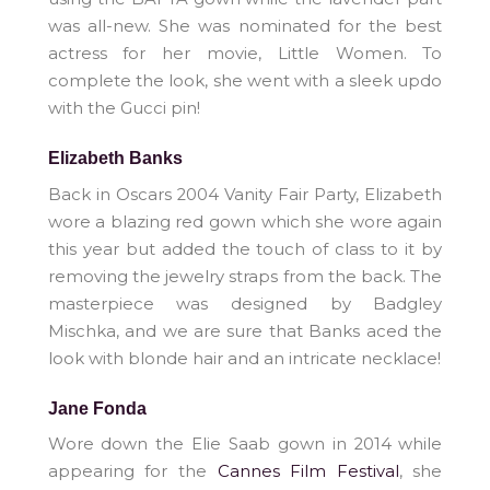
was all-new. She was nominated for the best
actress for her movie, Little Women. To
complete the look, she went with a sleek updo
with the Gucci pin!
Elizabeth Banks
Back in Oscars 2004 Vanity Fair Party, Elizabeth
wore a blazing red gown which she wore again
this year but added the touch of class to it by
removing the jewelry straps from the back. The
masterpiece was designed by Badgley
Mischka, and we are sure that Banks aced the
look with blonde hair and an intricate necklace!
Jane Fonda
Wore down the Elie Saab gown in 2014 while
appearing for the
Cannes Film Festival
, she