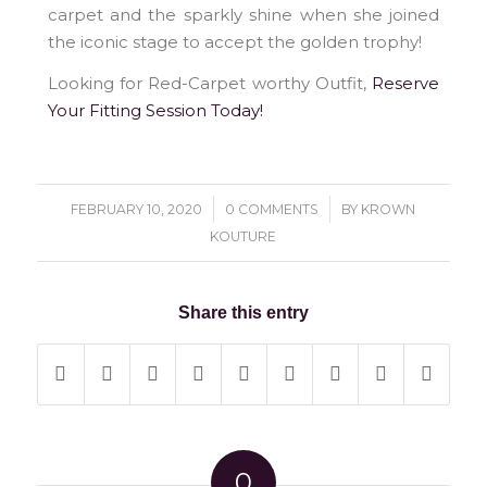
carpet and the sparkly shine when she joined
the iconic stage to accept the golden trophy!
Looking for Red-Carpet worthy Outfit,
Reserve
Your Fitting Session Today!
/
/
FEBRUARY 10, 2020
0 COMMENTS
BY
KROWN
KOUTURE
Share this entry
0