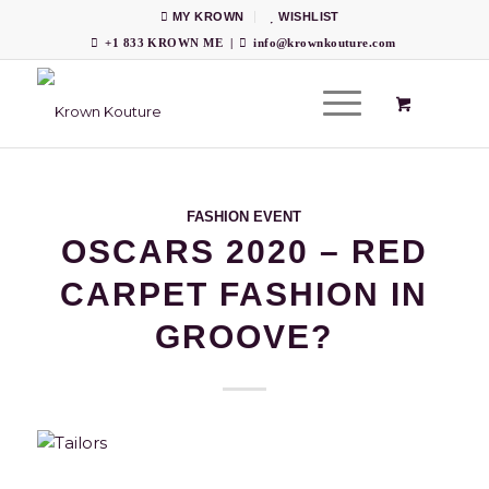
MY KROWN
WISHLIST
+1 833 KROWN ME
|
info@krownkouture.com
FASHION EVENT
OSCARS 2020 – RED
CARPET FASHION IN
GROOVE?