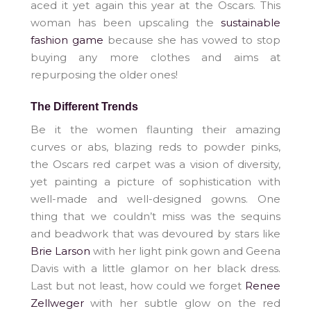
aced it yet again this year at the Oscars. This
woman has been upscaling the
sustainable
fashion game
because she has vowed to stop
buying any more clothes and aims at
repurposing the older ones!
The Different Trends
Be it the women flaunting their amazing
curves or abs, blazing reds to powder pinks,
the Oscars red carpet was a vision of diversity,
yet painting a picture of sophistication with
well-made and well-designed gowns. One
thing that we couldn’t miss was the sequins
and beadwork that was devoured by stars like
Brie Larson
with her light pink gown and Geena
Davis with a little glamor on her black dress.
Last but not least, how could we forget
Renee
Zellweger
with her subtle glow on the red