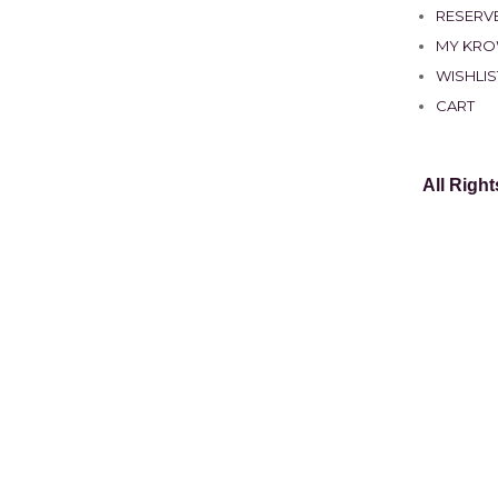
RESERVE
MY KR
WISHLIS
CART
All Righ