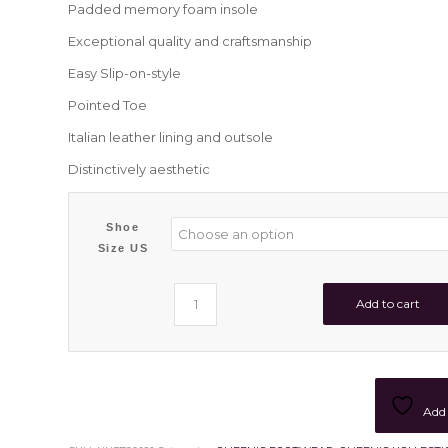
Padded memory foam insole
Exceptional quality and craftsmanship
Easy Slip-on-style
Pointed Toe
Italian leather lining and outsole
Distinctively aesthetic
Shoe
Size US
Add to cart
Add 