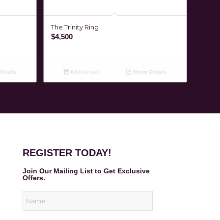
The Trinity Ring
$
4,500
etails
Add to cart
Show Details
REGISTER TODAY!
Join Our Mailing List to Get Exclusive
Offers.