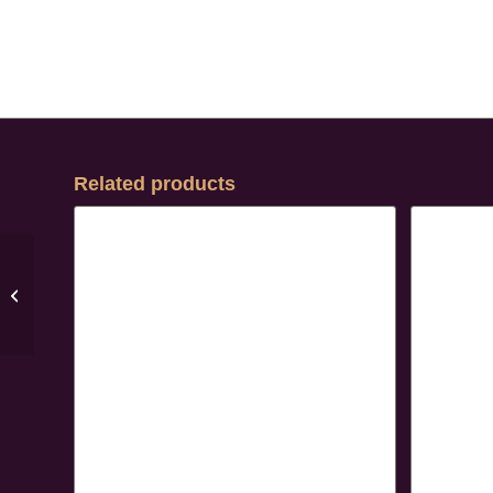
Related products
Arianna Pumps