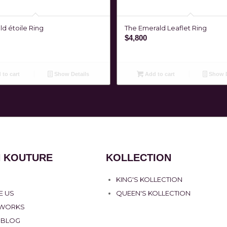
d étoile Ring
The Emerald Leaflet Ring
$
4,800
to cart
Show Details
Add to cart
Show D
 KOUTURE
KOLLECTION
KING'S KOLLECTION
E US
QUEEN'S KOLLECTION
 WORKS
 BLOG