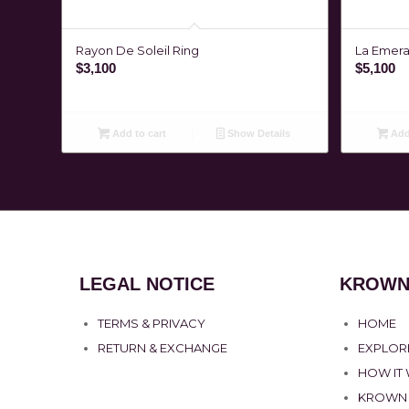
Rayon De Soleil Ring
La Emeral
$
3,100
$
5,100
Add to cart
Show Details
Add 
LEGAL NOTICE
KROWN
TERMS & PRIVACY
HOME
RETURN & EXCHANGE
EXPLOR
HOW IT
KROWN