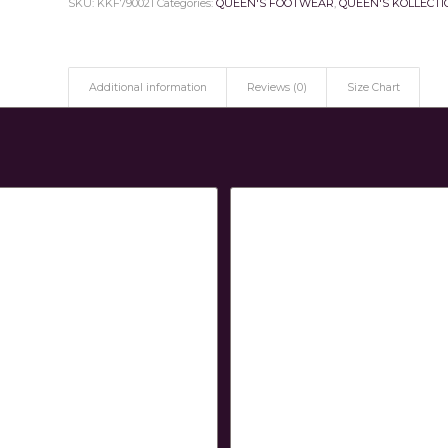
SKU:
KKF790021
Categories:
QUEEN'S FOOTWEAR
,
QUEEN'S KOLLECTI
Additional information
Reviews (0)
Size Chart