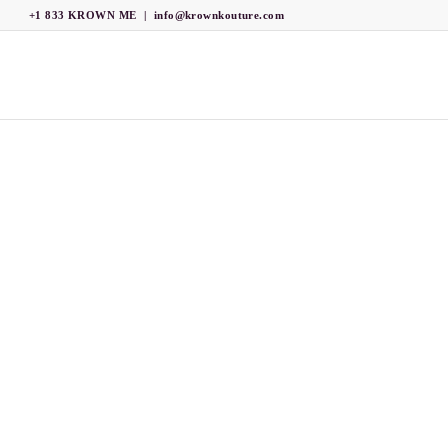
+1 833 KROWN ME
|
info@krownkouture.com