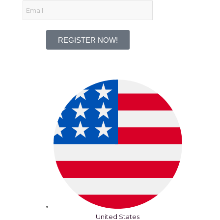
REGISTER NOW!
United States