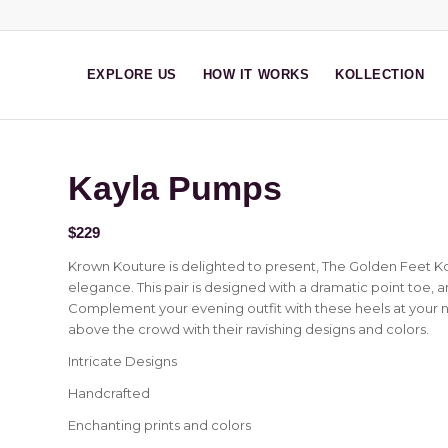
EXPLORE US
HOW IT WORKS
KOLLECTION
Kayla Pumps
$
229
Krown Kouture is delighted to present, The Golden Feet Ko
elegance. This pair is designed with a dramatic point toe, 
Complement your evening outfit with these heels at your ne
above the crowd with their ravishing designs and colors.
Intricate Designs
Handcrafted
Enchanting prints and colors