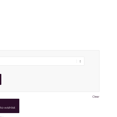
Clear
to wishlist