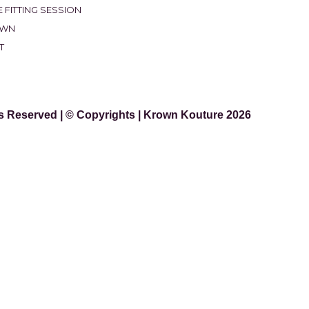
 FITTING SESSION
OWN
T
ts Reserved | © Copyrights | Krown Kouture 2026