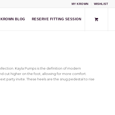
MY KROWN
WISHLIST
KROWN BLOG
RESERVE FITTING SESSION
llection. Kayla Pumps is the definition of modern
and cut higher on the foot, allowing for more comfort.
xt party invite. These heels are the snug pedestal to rise