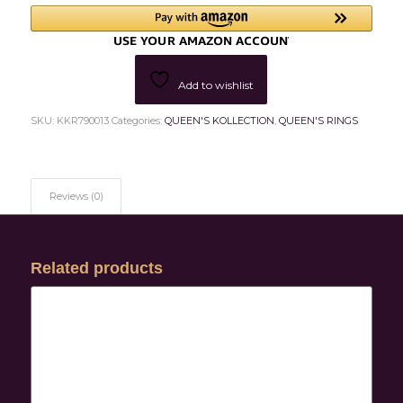
Add to wishlist
SKU:
KKR790013
Categories:
QUEEN'S KOLLECTION
,
QUEEN'S RINGS
Reviews (0)
Related products