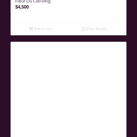
Fleur Du Ciel Ring
$
4,500
Add to cart
Show Details