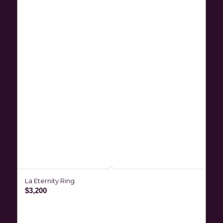
La Eternity Ring
$
3,200