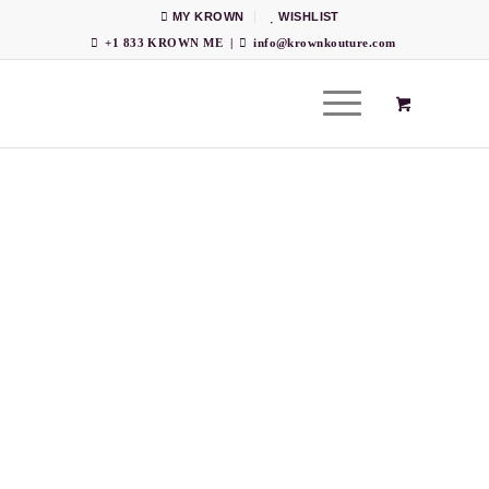
MY KROWN
WISHLIST
+1 833 KROWN ME
|
info@krownkouture.com