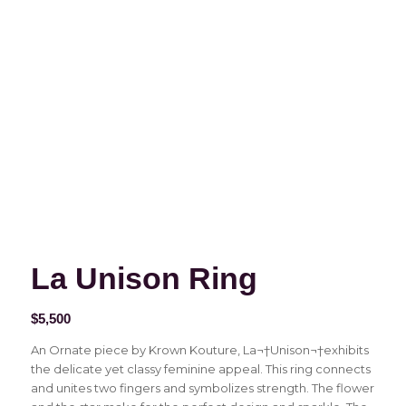
La Unison Ring
$
5,500
An Ornate piece by Krown Kouture, La¬†Unison¬†exhibits
the delicate yet classy feminine appeal. This ring connects
and unites two fingers and symbolizes strength. The flower