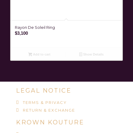
Rayon De Soleil Ring
$
3,100
Add to cart
Show Details
LEGAL NOTICE
TERMS & PRIVACY
RETURN & EXCHANGE
KROWN KOUTURE