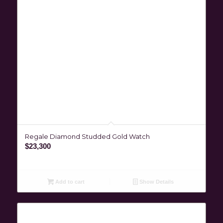
Regale Diamond Studded Gold Watch
$
23,300
Add to cart
Show Details