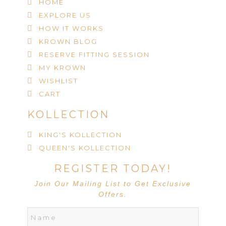
HOME
EXPLORE US
HOW IT WORKS
KROWN BLOG
RESERVE FITTING SESSION
MY KROWN
WISHLIST
CART
KOLLECTION
KING'S KOLLECTION
QUEEN'S KOLLECTION
REGISTER TODAY!
Join Our Mailing List to Get Exclusive
Offers.