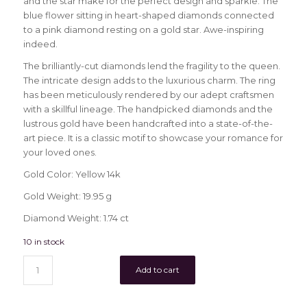
and the star make for the perfect design and sparkle. The
blue flower sitting in heart-shaped diamonds connected
to a pink diamond resting on a gold star. Awe-inspiring
indeed.
The brilliantly-cut diamonds lend the fragility to the queen.
The intricate design adds to the luxurious charm. The ring
has been meticulously rendered by our adept craftsmen
with a skillful lineage. The handpicked diamonds and the
lustrous gold have been handcrafted into a state-of-the-
art piece. It is a classic motif to showcase your romance for
your loved ones.
Gold Color: Yellow 14k
Gold Weight: 19.95 g
Diamond Weight: 1.74 ct
10 in stock
Add to cart