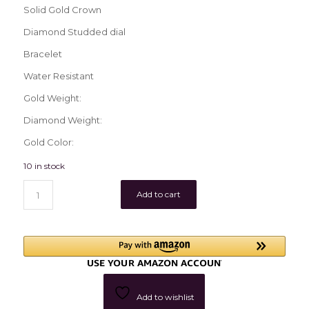
Solid Gold Crown
Diamond Studded dial
Bracelet
Water Resistant
Gold Weight:
Diamond Weight:
Gold Color:
10 in stock
Add to cart
Add to wishlist