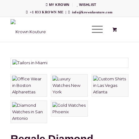
MY KROWN
WISHLIST
+1 833 KROWN ME
|
info@krownkouture.com
Regale Diamond