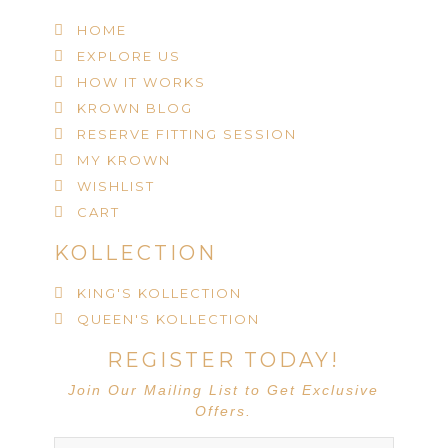
HOME
EXPLORE US
HOW IT WORKS
KROWN BLOG
RESERVE FITTING SESSION
MY KROWN
WISHLIST
CART
KOLLECTION
KING'S KOLLECTION
QUEEN'S KOLLECTION
REGISTER TODAY!
Join Our Mailing List to Get Exclusive
Offers.