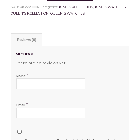
SKU:
KKW790002
Categories:
KING'S KOLLECTION
,
KING'S WATCHES
,
QUEEN'S KOLLECTION
,
QUEEN'S WATCHES
Reviews (0)
REVIEWS
There are no reviews yet.
*
Name
*
Email