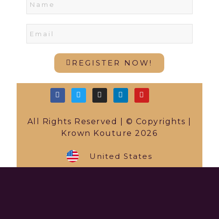
REGISTER NOW!
All Rights Reserved | © Copyrights |
Krown Kouture 2026
United States