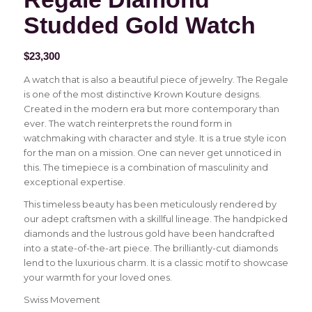
Studded Gold Watch
$
23,300
A watch that is also a beautiful piece of jewelry. The Regale
is one of the most distinctive Krown Kouture designs.
Created in the modern era but more contemporary than
ever. The watch reinterprets the round form in
watchmaking with character and style. It is a true style icon
for the man on a mission. One can never get unnoticed in
this. The timepiece is a combination of masculinity and
exceptional expertise.
This timeless beauty has been meticulously rendered by
our adept craftsmen with a skillful lineage. The handpicked
diamonds and the lustrous gold have been handcrafted
into a state-of-the-art piece. The brilliantly-cut diamonds
lend to the luxurious charm. It is a classic motif to showcase
your warmth for your loved ones.
Swiss Movement