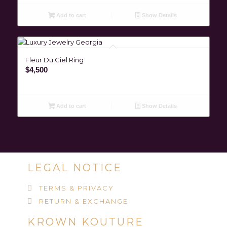
Add to cart
Show Details
Fleur Du Ciel Ring
$
4,500
Add to cart
Show Details
LEGAL NOTICE
TERMS & PRIVACY
RETURN & EXCHANGE
KROWN KOUTURE