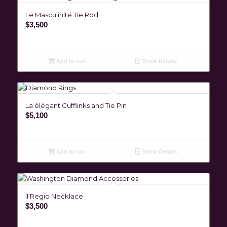
Le Masculinité Tie Rod
$
3,500
Add to cart
Show Details
La élégant Cufflinks and Tie Pin
$
5,100
Add to cart
Show Details
Il Regio Necklace
$
3,500