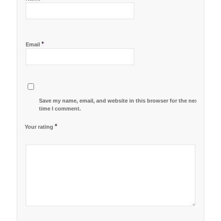
*
Email
Save my name, email, and website in this browser for the next
time I comment.
*
Your rating
1
2 of
3 of 5
4 of 5
5 of 5 stars
of
5
stars
stars
5
stars
stars