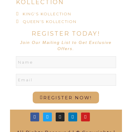
KOLLECTION
KING'S KOLLECTION
QUEEN'S KOLLECTION
REGISTER TODAY!
Join Our Mailing List to Get Exclusive
Offers.
REGISTER NOW!