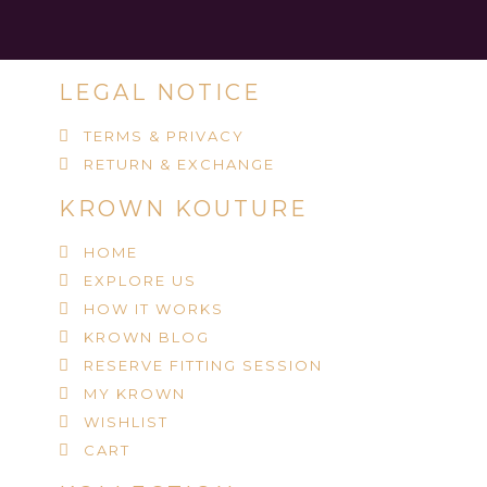
LEGAL NOTICE
TERMS & PRIVACY
RETURN & EXCHANGE
KROWN KOUTURE
HOME
EXPLORE US
HOW IT WORKS
KROWN BLOG
RESERVE FITTING SESSION
MY KROWN
WISHLIST
CART