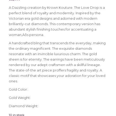
A Dazzling creation by Krown Kouture. The Love Drop is a
perfect blend of royalty and modernity. Inspired by the
Victorian era gold designs and adorned with modern
brilliantly-cut diamonds. This contemporary version has
abundant stylish finishing touches for accentuating a
woman‚Äôs persona.
A handcrafted bling that transcends the everyday, making
the ordinary magnificent. The exquisite diamonds
resonate with an invincible luxurious charm. The gold
sheen is for eternity. The earrings have been meticulously
rendered by our adept craftsmen with a skillful lineage.
The state-of-the art piece proffers fragility and royalty. A
classic motif that showcases your adoration for your loved
ones.
Gold Color:
Gold Weight:
Diamond Weight:
10 in stock