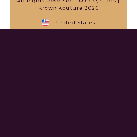
All Rights Reserved | © Copyrights |
Krown Kouture 2026
United States