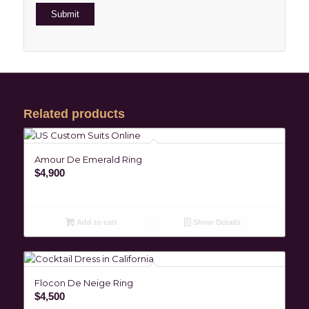
Related products
Amour De Emerald Ring
$
4,900
Add to cart
Show Details
Flocon De Neige Ring
$
4,500