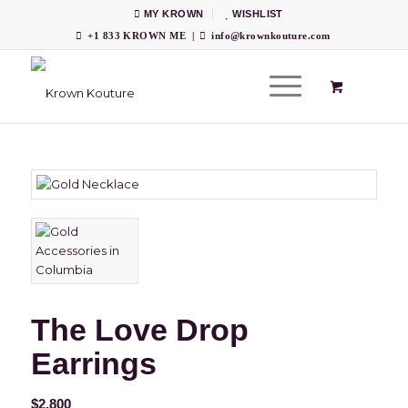
MY KROWN
WISHLIST
+1 833 KROWN ME
|
info@krownkouture.com
The Love Drop
Earrings
$
2,800