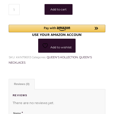
Add to cart
Add to wishlist
SKU:
KKN790013
Categories:
QUEEN'S KOLLECTION
,
QUEEN'S
NECKLACES
Reviews (0)
REVIEWS
There are no reviews yet.
*
Name