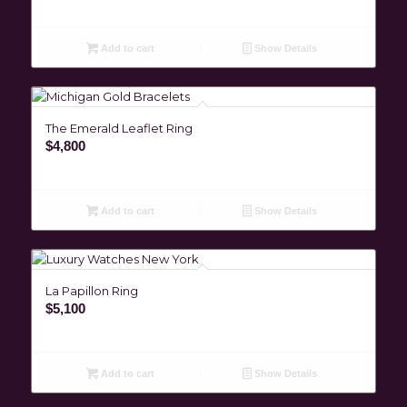
Add to cart
Show Details
The Emerald Leaflet Ring
$
4,800
Add to cart
Show Details
La Papillon Ring
$
5,100
Add to cart
Show Details