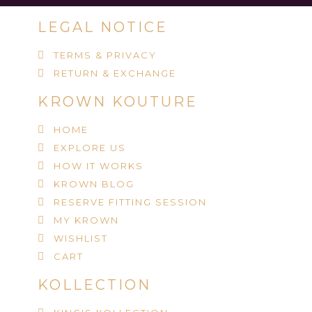
LEGAL NOTICE
TERMS & PRIVACY
RETURN & EXCHANGE
KROWN KOUTURE
HOME
EXPLORE US
HOW IT WORKS
KROWN BLOG
RESERVE FITTING SESSION
MY KROWN
WISHLIST
CART
KOLLECTION