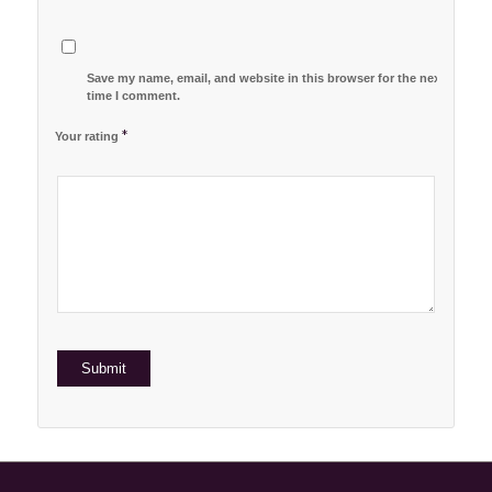
Save my name, email, and website in this browser for the next
time I comment.
*
Your rating
1
2 of
3 of 5
4 of 5
5 of 5 stars
of
5
stars
stars
5
stars
stars