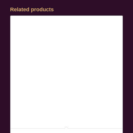
Related products