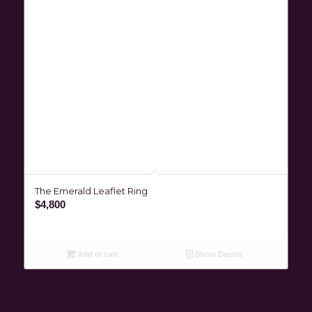
The Emerald Leaflet Ring
$
4,800
Add to cart
Show Details