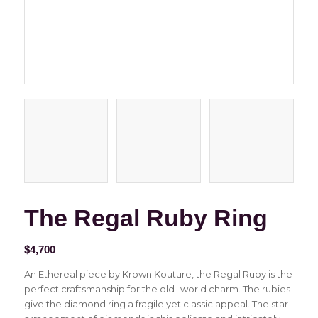
The Regal Ruby Ring
$
4,700
An Ethereal piece by Krown Kouture, the Regal Ruby is the
perfect craftsmanship for the old- world charm. The rubies
give the diamond ring a fragile yet classic appeal. The star