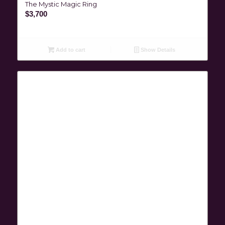
The Mystic Magic Ring
$
3,700
Add to cart
Show Details