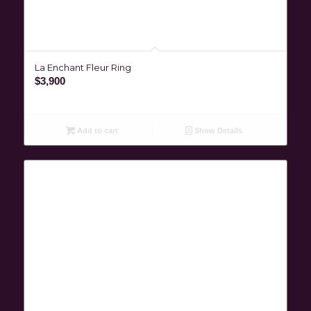
La Enchant Fleur Ring
$
3,900
Add to cart
Show Details