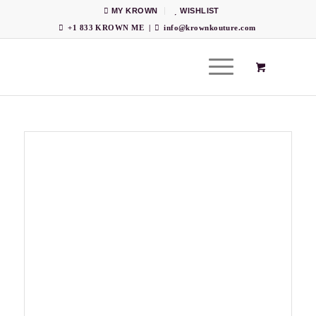
MY KROWN
WISHLIST
+1 833 KROWN ME
|
info@krownkouture.com