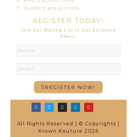
KING'S KOLLECTION
QUEEN'S KOLLECTION
REGISTER TODAY!
Join Our Mailing List to Get Exclusive
Offers.
REGISTER NOW!
All Rights Reserved | © Copyrights |
Krown Kouture 2026