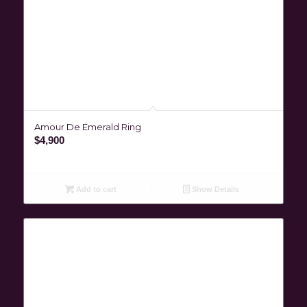
Amour De Emerald Ring
$
4,900
Add to cart
Show Details