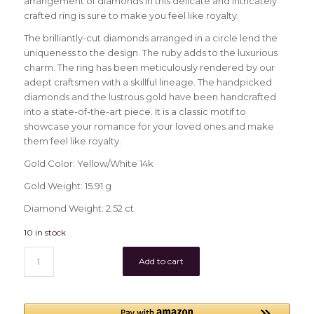
arrangement of diamonds in this delicate and intricately
crafted ring is sure to make you feel like royalty.
The brilliantly-cut diamonds arranged in a circle lend the
uniqueness to the design. The ruby adds to the luxurious
charm. The ring has been meticulously rendered by our
adept craftsmen with a skillful lineage. The handpicked
diamonds and the lustrous gold have been handcrafted
into a state-of-the-art piece. It is a classic motif to
showcase your romance for your loved ones and make
them feel like royalty.
Gold Color: Yellow/White 14k
Gold Weight: 15.91 g
Diamond Weight: 2.52 ct
10 in stock
Add to cart