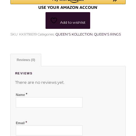
Add to wishlist
SKU:
KKR790019
Categories:
QUEEN'S KOLLECTION
,
QUEEN'S RINGS
Reviews (0)
REVIEWS
There are no reviews yet.
*
Name
*
Email