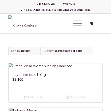
MY KROWN
WISHLIST
+1 833 KROWN ME
|
info@krownkouture.com
Sort by
Display
Default
15 Products per page
Rayon De Soleil Ring
$
3,100
Add to cart
Show Details