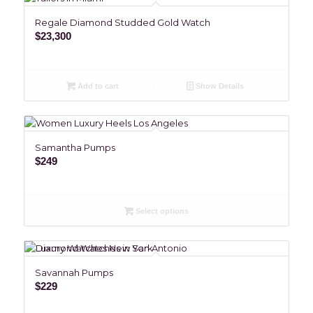
Regale Diamond Studded Gold Watch
$
23,300
Add to cart
Show Details
Samantha Pumps
$
249
Select options
Savannah Pumps
$
229