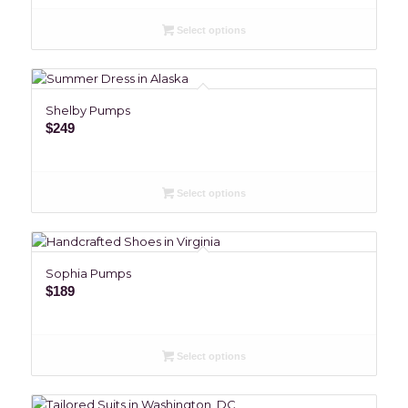
Select options
Shelby Pumps
$
249
Select options
Sophia Pumps
$
189
Select options