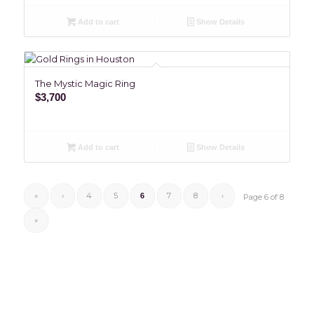
Add to cart
Show Details
The Mystic Magic Ring
$
3,700
Add to cart
Show Details
«
‹
4
5
7
8
›
6
Page 6 of 8
»