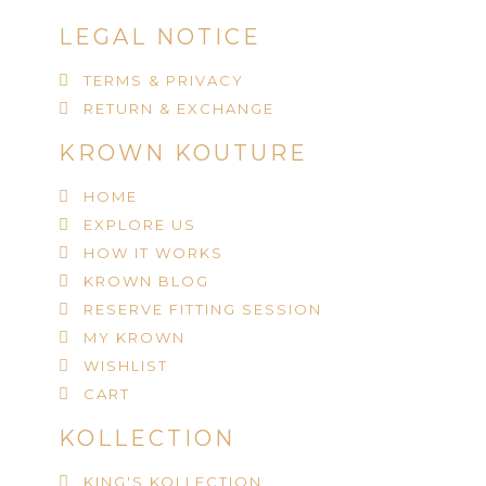
LEGAL NOTICE
TERMS & PRIVACY
RETURN & EXCHANGE
KROWN KOUTURE
HOME
EXPLORE US
HOW IT WORKS
KROWN BLOG
RESERVE FITTING SESSION
MY KROWN
WISHLIST
CART
KOLLECTION
KING'S KOLLECTION