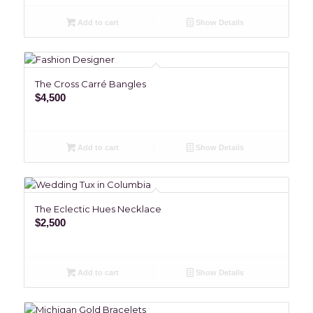
Add to cart
Show Details
The Cross Carré Bangles
$
4,500
Add to cart
Show Details
The Eclectic Hues Necklace
$
2,500
Add to cart
Show Details