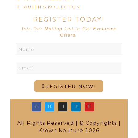
QUEEN'S KOLLECTION
REGISTER TODAY!
Join Our Mailing List to Get Exclusive
Offers.
REGISTER NOW!
All Rights Reserved | © Copyrights |
Krown Kouture 2026