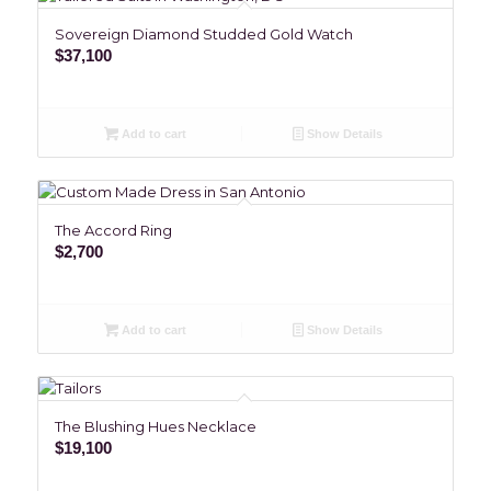
Sovereign Diamond Studded Gold Watch
$
37,100
Add to cart
Show Details
The Accord Ring
$
2,700
Add to cart
Show Details
The Blushing Hues Necklace
$
19,100