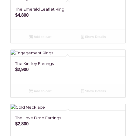
The Emerald Leaflet Ring
$
4,800
Add to cart
Show Details
The Kinsley Earrings
$
2,900
Add to cart
Show Details
The Love Drop Earrings
$
2,800