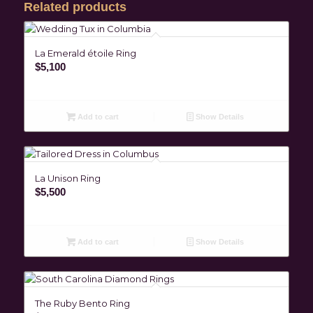
Related products
La Emerald étoile Ring
$
5,100
Add to cart
Show Details
La Unison Ring
$
5,500
Add to cart
Show Details
The Ruby Bento Ring