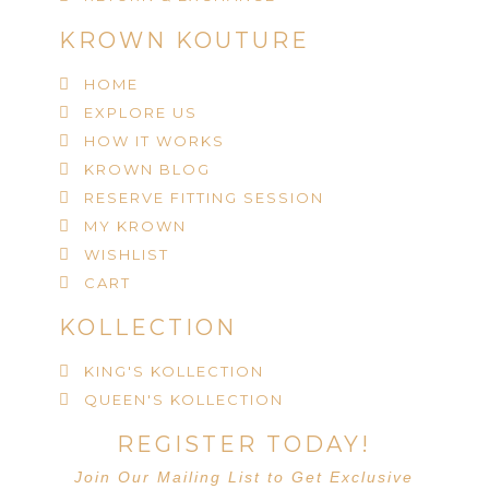
KROWN KOUTURE
HOME
EXPLORE US
HOW IT WORKS
KROWN BLOG
RESERVE FITTING SESSION
MY KROWN
WISHLIST
CART
KOLLECTION
KING'S KOLLECTION
QUEEN'S KOLLECTION
REGISTER TODAY!
Join Our Mailing List to Get Exclusive