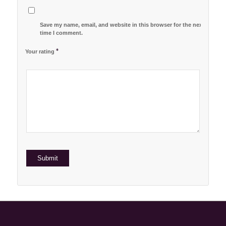
Save my name, email, and website in this browser for the next
time I comment.
*
Your rating
1
2 of
3 of 5
4 of 5
5 of 5 stars
of
5
stars
stars
5
stars
stars