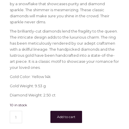
by a snowflake that showcases purity and diamond
sparkle. The shimmer is mesmerizing. These classic
diamonds will make sure you shine in the crowd. Their
sparkle never dims.
The brilliantly-cut diamonds lend the fragility to the queen.
The intricate design adds to the luxurious charm. The ring
has been meticulously rendered by our adept craftsmen
with a skillful lineage. The handpicked diamonds and the
lustrous gold have been handcrafted into a state-of-the-
art piece. It is a classic motif to showcase your romance for
your loved ones.
Gold Color: Yellow 14k
Gold Weight: 9.53 g
Diamond Weight: 2.50 ct
10 in stock
Add to cart