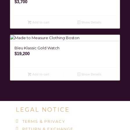
$
3,700
Add to cart
Show Details
Bleu Klassic Gold Watch
$
19,200
Add to cart
Show Details
LEGAL NOTICE
TERMS & PRIVACY
RETURN & EXCHANGE