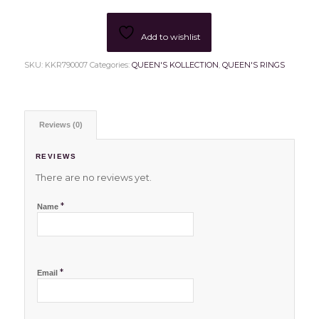
Add to wishlist
SKU:
KKR790007
Categories:
QUEEN'S KOLLECTION
,
QUEEN'S RINGS
Reviews (0)
REVIEWS
There are no reviews yet.
*
Name
*
Email