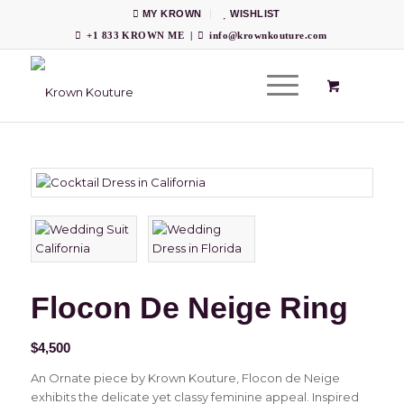
MY KROWN
WISHLIST
+1 833 KROWN ME
|
info@krownkouture.com
Flocon De Neige Ring
$
4,500
An Ornate piece by Krown Kouture, Flocon de Neige
exhibits the delicate yet classy feminine appeal. Inspired